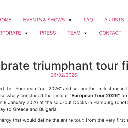
HOME
EVENTS & SHOWS
FAQ
ARTISTS
RPORATE
PRESS
TEAM
CONTACT
brate triumphant tour f
26/02/2026
d the “European Tour 2026” and set another milestone in th
ccessfully concluded their major
“European Tour 2026”
on 
 on 8 January 2026 at the sold-out Docks in Hamburg (photo
ay to Greece and Bulgaria.
gy that would define the entire tour: from the very first 