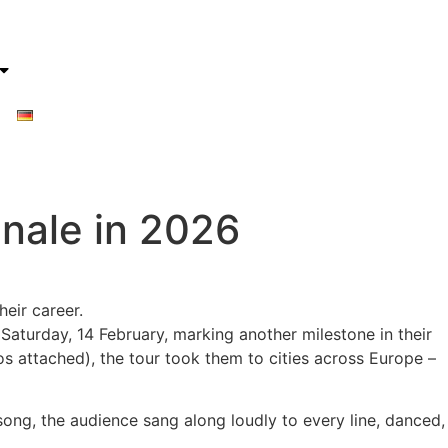
inale in 2026
eir career.
Saturday, 14 February, marking another milestone in their
s attached), the tour took them to cities across Europe –
song, the audience sang along loudly to every line, danced,