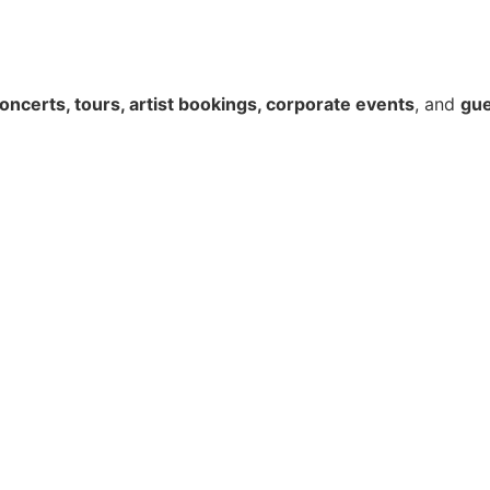
oncerts, tours, artist bookings, corporate events
, and
gue