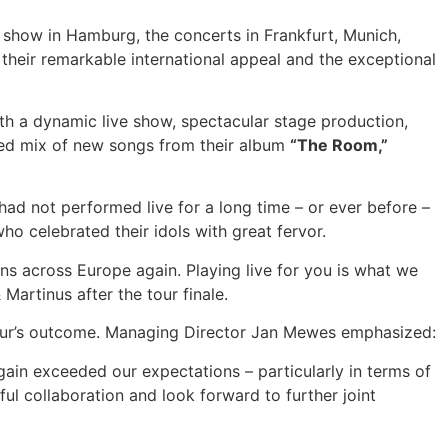
 show in Hamburg, the concerts in Frankfurt, Munich,
their remarkable international appeal and the exceptional
th a dynamic live show, spectacular stage production,
anced mix of new songs from their album
“The Room,”
ad not performed live for a long time – or ever before –
o celebrated their idols with great fervor.
ans across Europe again. Playing live for you is what we
Martinus after the tour finale.
tour’s outcome. Managing Director Jan Mewes emphasized:
gain exceeded our expectations – particularly in terms of
ul collaboration and look forward to further joint