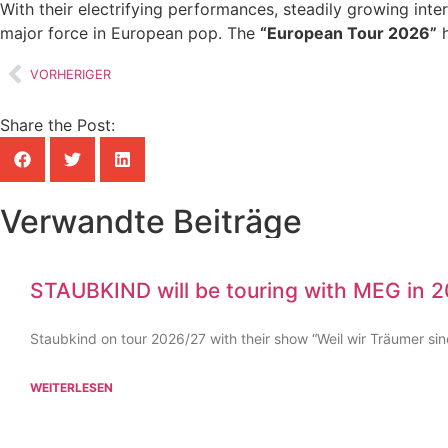
With their electrifying performances, steadily growing inte
major force in European pop. The
“European Tour 2026”
h
VORHERIGER
Share the Post:
Verwandte Beiträge
STAUBKIND will be touring with MEG in 
Staubkind on tour 2026/27 with their show “Weil wir Träumer sin
WEITERLESEN