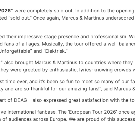
2026”
were completely sold out. In addition to the opening
rted “sold out.” Once again, Marcus & Martinus underscored 
d their impressive stage presence and professionalism. Wi
ed fans of all ages. Musically, the tour offered a well-bal
nforgettable” and “Elektrisk.”
6”
also brought Marcus & Martinus to countries where they h
they were greeted by enthusiastic, lyrics-knowing crowds wh
st time ever, and it’s been so fun to meet so many of our f
y and are so thankful for our amazing fans!”, said Marcus & 
t of DEAG – also expressed great satisfaction with the 
ive international fanbase. The ‘European Tour 2026’ once a
 of audiences across Europe. We are proud of this successf