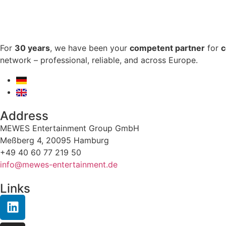
For
30 years
, we have been your
competent partner
for
c
network – professional, reliable, and across Europe.
Address
MEWES Entertainment Group GmbH
Meßberg 4, 20095 Hamburg
+49 40 60 77 219 50
info@mewes-entertainment.de
Links