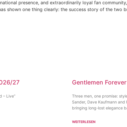
rnational presence, and extraordinarily loyal fan community
as shown one thing clearly: the success story of the two br
2026/27
Gentlemen Forever
d – Live”
Three men, one promise: style,
Sander, Dave Kaufmann and Fr
bringing long-lost elegance ba
WEITERLESEN