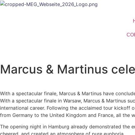
CO
Marcus & Martinus cele
With a spectacular finale, Marcus & Martinus have conclude
With a spectacular finale in Warsaw, Marcus & Martinus su
international career. Following the acclaimed tour kickoff
from Germany to the United Kingdom and France, all the w
The opening night in Hamburg already demonstrated the ener
cheered, and created an atmosphere of pure euphoria.