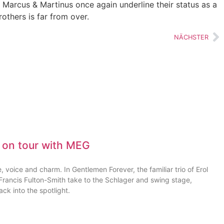
, Marcus & Martinus once again underline their status as a
others is far from over.
NÄCHSTER
 on tour with MEG
 voice and charm. In Gentlemen Forever, the familiar trio of Erol
ancis Fulton-Smith take to the Schlager and swing stage,
ck into the spotlight.