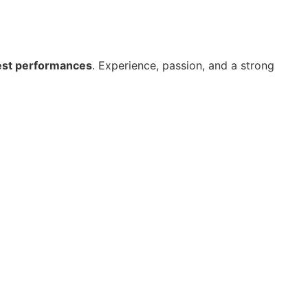
st performances
. Experience, passion, and a strong