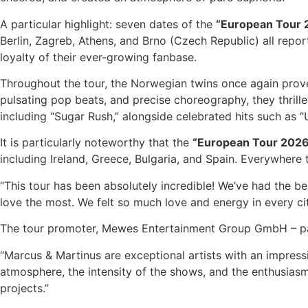
A particular highlight: seven dates of the
“European Tour 
Berlin, Zagreb, Athens, and Brno (Czech Republic) all repo
loyalty of their ever-growing fanbase.
Throughout the tour, the Norwegian twins once again prove
pulsating pop beats, and precise choreography, they thrill
including “Sugar Rush,” alongside celebrated hits such as “U
It is particularly noteworthy that the
“European Tour 202
including Ireland, Greece, Bulgaria, and Spain. Everywhere 
“This tour has been absolutely incredible! We’ve had the be
love the most. We felt so much love and energy in every cit
The tour promoter, Mewes Entertainment Group GmbH – par
“Marcus & Martinus are exceptional artists with an impress
atmosphere, the intensity of the shows, and the enthusiasm
projects.”