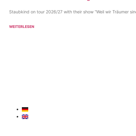
Staubkind on tour 2026/27 with their show “Weil wir Träumer sin
WEITERLESEN
For
30 years
, we have been your
competent partner
for
concerts, tours, artist bookings, corporate events
, an
guest performances
. Experience, passion, and a strong
network – professional, reliable, and across Europe.