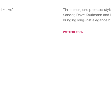
d – Live”
Three men, one promise: style,
Sander, Dave Kaufmann and Fr
bringing long-lost elegance ba
WEITERLESEN
ADDRESS
MEWES Entertainment Group GmbH
Meßberg 4, 20095 Hamburg
d
+49 40 60 77 219 50
info@mewes-entertainment.de
© 2026 MEWES Entertainment Group GmbH