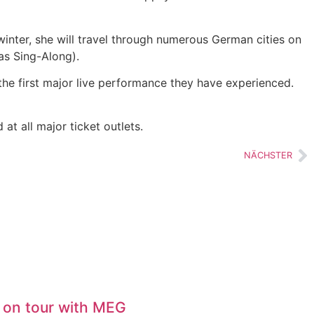
winter, she will travel through numerous German cities on
as Sing-Along).
the first major live performance they have experienced.
t all major ticket outlets.
NÄCHSTER
 on tour with MEG