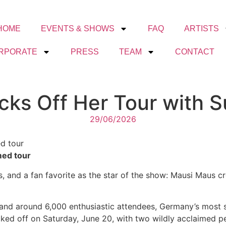
HOME
EVENTS & SHOWS
FAQ
ARTISTS
RPORATE
PRESS
TEAM
CONTACT
ks Off Her Tour with 
29/06/2026
d tour
med tour
ns, and a fan favorite as the star of the show: Mausi Maus 
 and around 6,000 enthusiastic attendees, Germany’s most s
cked off on Saturday, June 20, with two wildly acclaimed p