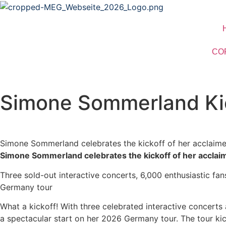
CO
Simone Sommerland Kic
Simone Sommerland celebrates the kickoff of her acclaime
Simone Sommerland celebrates the kickoff of her acclai
Three sold-out interactive concerts, 6,000 enthusiastic fa
Germany tour
What a kickoff! With three celebrated interactive concerts
a spectacular start on her 2026 Germany tour. The tour ki