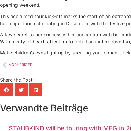
opening weekend.
This acclaimed tour kick-off marks the start of an extraor
her major tour, culminating in December with the festive
A key secret to her success is her connection with her au
With plenty of heart, attention to detail and interactive fu
Make children’s eyes light up by securing your concert tic
VORHERIGER
Share the Post:
Verwandte Beiträge
STAUBKIND will be touring with MEG in 