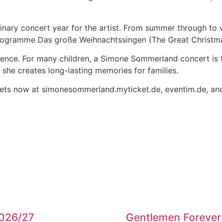
dinary concert year for the artist. From summer through to 
 programme Das große Weihnachtssingen (The Great Christm
dience. For many children, a Simone Sommerland concert is 
n, she creates long-lasting memories for families.
kets now at simonesommerland.myticket.de, eventim.de, and a
2026/27
Gentlemen Forever