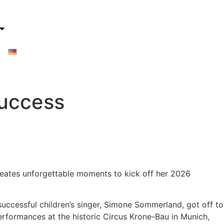
Success
creates unforgettable moments to kick off her 2026
uccessful children’s singer, Simone Sommerland, got off to
erformances at the historic Circus Krone-Bau in Munich,