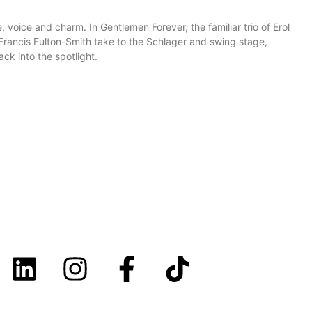
 voice and charm. In Gentlemen Forever, the familiar trio of Erol
ancis Fulton-Smith take to the Schlager and swing stage,
ck into the spotlight.
LINKS
Imprint
Cookie Disclaimer
Disclaimer
Privacy Policy
Youth protection