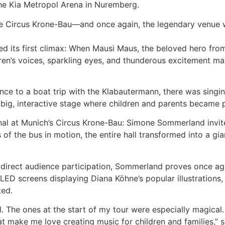
he Kia Metropol Arena in Nuremberg.
e Circus Krone-Bau—and once again, the legendary venue w
ed its first climax: When Mausi Maus, the beloved hero fro
en’s voices, sparkling eyes, and thunderous excitement ma
ce to a boat trip with the Klabautermann, there was singing
 big, interactive stage where children and parents became 
nal at Munich’s Circus Krone-Bau: Simone Sommerland invi
ls of the bus in motion, the entire hall transformed into a g
irect audience participation, Sommerland proves once aga
e LED screens displaying Diana Köhne’s popular illustration
ted.
. The ones at the start of my tour were especially magical
make me love creating music for children and families,” 