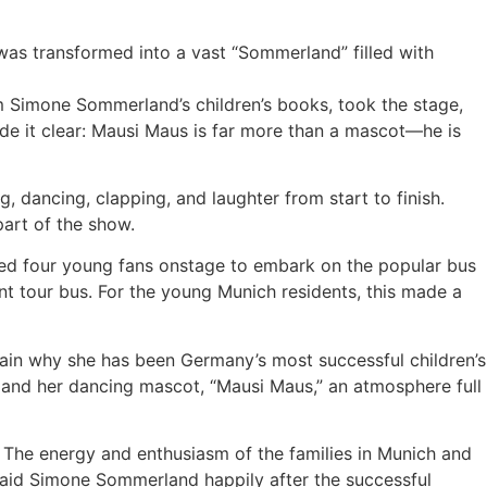
as transformed into a vast “Sommerland” filled with
m Simone Sommerland’s children’s books, took the stage,
de it clear: Mausi Maus is far more than a mascot—he is
, dancing, clapping, and laughter from start to finish.
part of the show.
ted four young fans onstage to embark on the popular bus
iant tour bus. For the young Munich residents, this made a
in why she has been Germany’s most successful children’s
s, and her dancing mascot, “Mausi Maus,” an atmosphere full
. The energy and enthusiasm of the families in Munich and
said Simone Sommerland happily after the successful