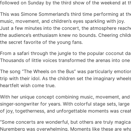
followed on Sunday by the third show of the weekend at t
This was Simone Sommerland’s third time performing at th
music, movement, and children’s eyes sparkling with joy.
Just a few minutes into the concert, the atmosphere reach
the audience’s enthusiasm knew no bounds. Cheering childr
the secret favorite of the young fans.
From a safari through the jungle to the popular coconut dan
Thousands of little voices transformed the arenas into one
The song “The Wheels on the Bus” was particularly emotio
trip with their idol. As the children set the imaginary whee
heartfelt wish come true.
With her unique concept combining music, movement, and d
singer-songwriter for years. With colorful stage sets, larg
of joy, togetherness, and unforgettable moments was crea
“Some concerts are wonderful, but others are truly magical
Nuremberg was overwhelming. Moments like these are what 