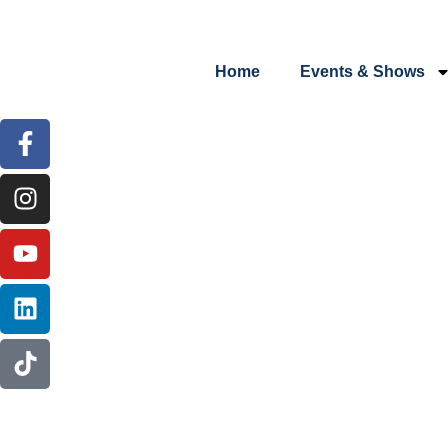
content
Home
Events & Shows