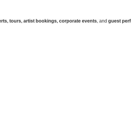
rts, tours, artist bookings, corporate events
, and
guest per