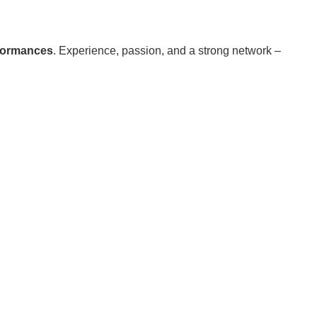
formances
. Experience, passion, and a strong network –