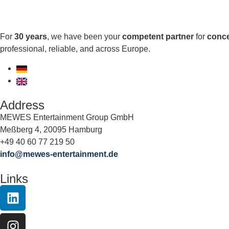
For
30 years
, we have been your
competent partner
for
conce
professional, reliable, and across Europe.
Address
MEWES Entertainment Group GmbH
Meßberg 4, 20095 Hamburg
+49 40 60 77 219 50
info@mewes-entertainment.de
Links