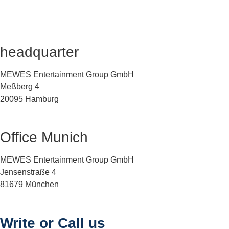
headquarter
MEWES Entertainment Group GmbH
Meßberg 4
20095 Hamburg
Office Munich
MEWES Entertainment Group GmbH
Jensenstraße 4
81679 München
Write or Call us