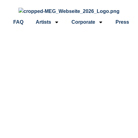
FAQ
Artists
Corporate
Press