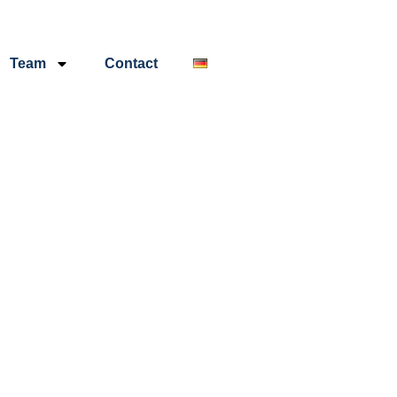
Team
Contact