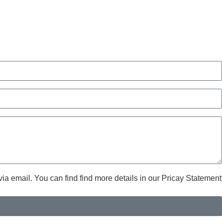
ia email. You can find find more details in our Pricay Statement