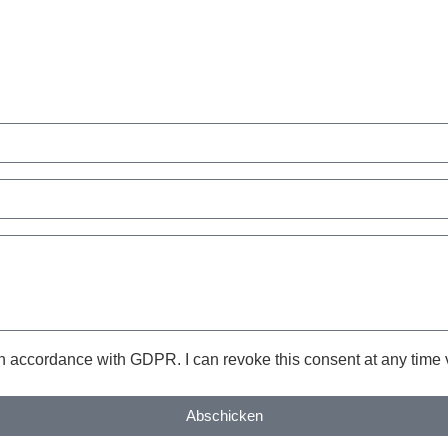
in accordance with GDPR. I can revoke this consent at any time v
Abschicken