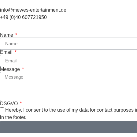
info@mewes-entertainment.de
+49 (0)40 607721950
Name
Email
Message
DSGVO
Hereby, I consent to the use of my data for contact purposes 
in the footer.