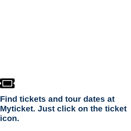
Find tickets and tour dates at
Myticket. Just click on the ticket
icon.