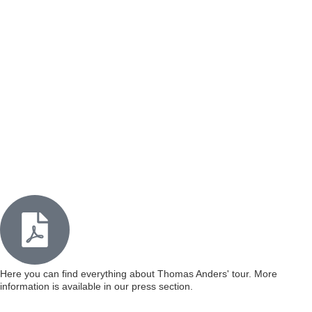
Here you can find everything about Thomas Anders' tour. More
information is available in our press section.