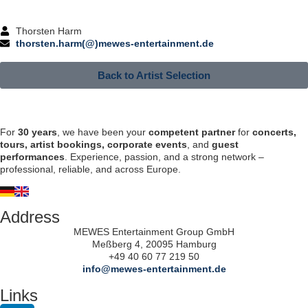
Thorsten Harm
thorsten.harm(@)mewes-entertainment.de
Back to Artist Selection
For
30 years
, we have been your
competent partner
for
concerts,
tours, artist bookings, corporate events
, and
guest
performances
. Experience, passion, and a strong network –
professional, reliable, and across Europe.
Address
MEWES Entertainment Group GmbH
Meßberg 4, 20095 Hamburg
+49 40 60 77 219 50
info@mewes-entertainment.de
Links