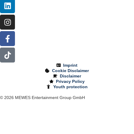
Imprint
Cookie Disclaimer
Disclaimer
Privacy Policy
Youth protection
© 2026 MEWES Entertainment Group GmbH