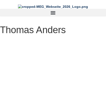
content
Thomas Anders