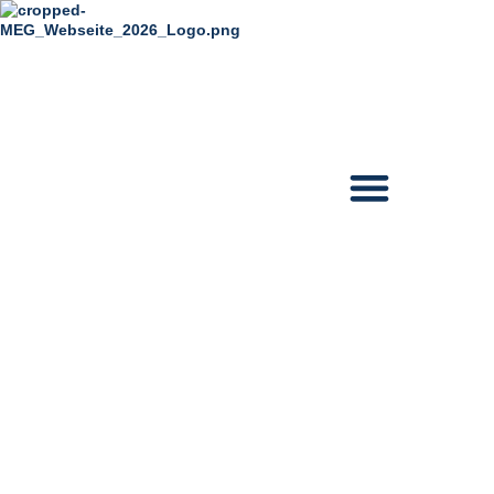
content
The Musical Story
of elvis