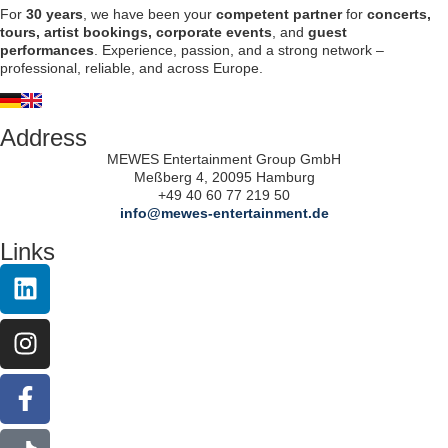
For
30 years
, we have been your
competent partner
for
concerts,
tours, artist bookings, corporate events
, and
guest
performances
. Experience, passion, and a strong network –
professional, reliable, and across Europe.
Address
MEWES Entertainment Group GmbH
Meßberg 4, 20095 Hamburg
+49 40 60 77 219 50
info@mewes-entertainment.de
Links