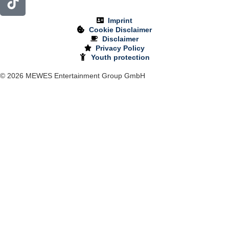
Imprint
Cookie Disclaimer
Disclaimer
Privacy Policy
Youth protection
© 2026 MEWES Entertainment Group GmbH