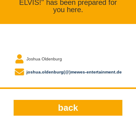
ELVIS!" has been prepared for
you here.
Joshua Oldenburg
joshua.oldenburg(@)mewes-entertainment.de
back