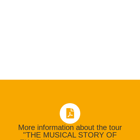
More information about the tour
"THE MUSICAL STORY OF