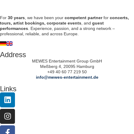
For
30 years
, we have been your
competent partner
for
concerts,
tours, artist bookings, corporate events
, and
guest
performances
. Experience, passion, and a strong network –
professional, reliable, and across Europe.
Address
MEWES Entertainment Group GmbH
Meßberg 4, 20095 Hamburg
+49 40 60 77 219 50
info@mewes-entertainment.de
Links