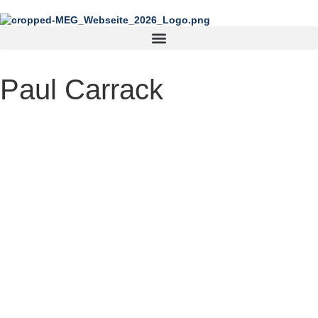
content
Paul Carrack