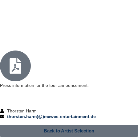
Press information for the tour announcement.
Thorsten Harm
thorsten.harm(@)mewes-entertainment.de
Back to Artist Selection