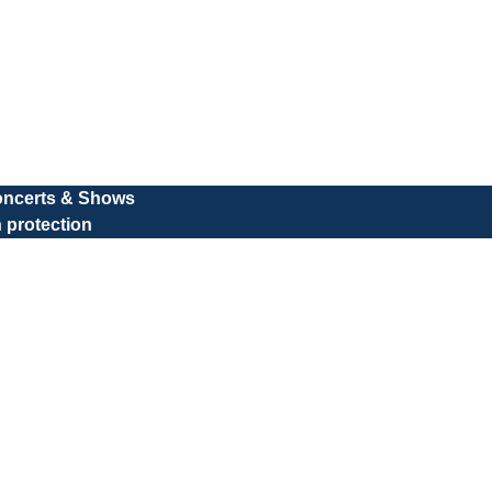
oncerts & Shows
 protection