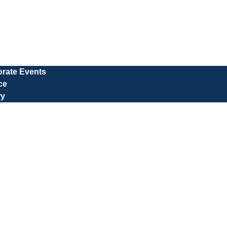
rate Events
ce
ry