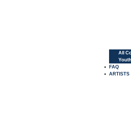
All C
Youth
FAQ
ARTISTS