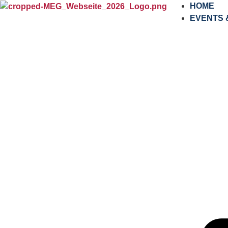
content
HOME
EVENTS 