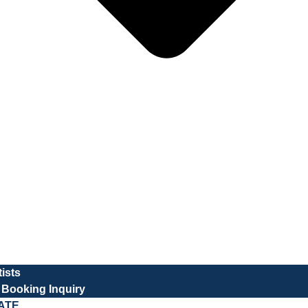
tists
t Booking Inquiry
ATE