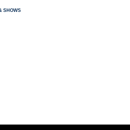
& SHOWS