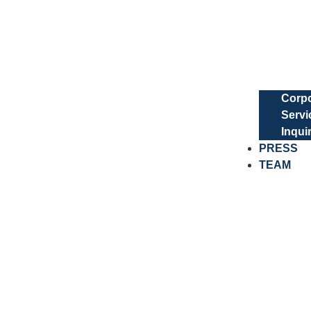
Corpo
Servi
Inqui
PRESS
TEAM