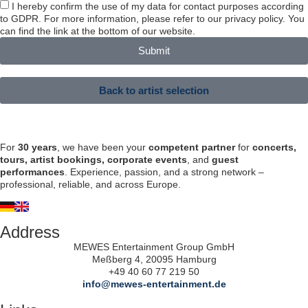
I hereby confirm the use of my data for contact purposes according
to GDPR. For more information, please refer to our privacy policy. You
can find the link at the bottom of our website.
Submit
Back to artist selection
For
30 years
, we have been your
competent partner
for
concerts,
tours, artist bookings, corporate events
, and
guest
performances
. Experience, passion, and a strong network –
professional, reliable, and across Europe.
Address
MEWES Entertainment Group GmbH
Meßberg 4, 20095 Hamburg
+49 40 60 77 219 50
info@mewes-entertainment.de