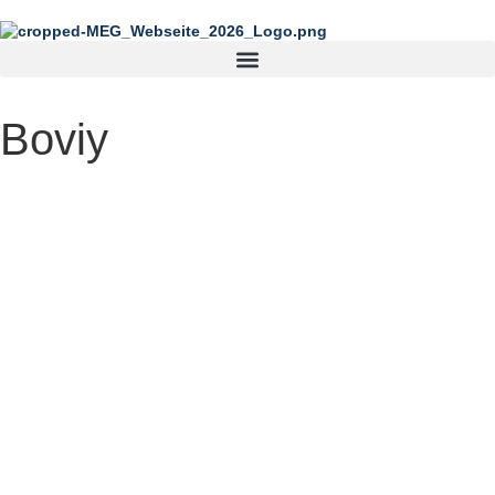
content
Boviy