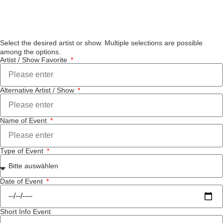
Select the desired artist or show. Multiple selections are possible
among the options.
Artist / Show Favorite
Alternative Artist / Show
Name of Event
Type of Event
Date of Event
Short Info Event