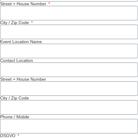
Street + House Number
City / Zip Code
Event Location Name
Contact Location
Street + House Number
City / Zip Code
Phone / Mobile
DSGVO