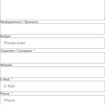
Mediapartners / Sponsors
Budget
Organizer / Company
Website
E-Mail
Phone